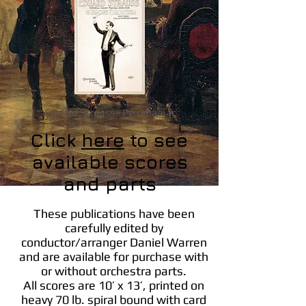
Eduard Strauss - Pyromaniac
Click
here
to see
available scores
and parts
These publications have been
carefully edited by
conductor/arranger Daniel Warren
and are available for purchase with
or without orchestra parts.
All scores are 10’ x 13’, printed on
heavy 70 lb. spiral bound with card