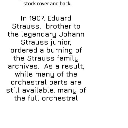
stock cover and back.
In 1907, Eduard
Strauss, brother to
the legendary Johann
Strauss junior,
ordered a burning of
the Strauss family
archives. As a result,
while many of the
orchestral parts are
still available, many of
the full orchestral
scores are not.
Bellamusica.ca is in
the process of