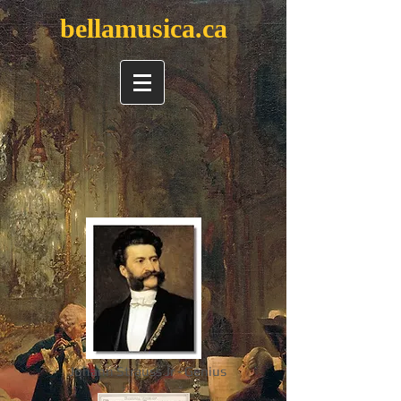
bellamusica.ca
Johann Strauss Jr - Genius